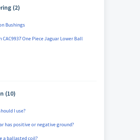
ring (2)
on Bushings
 CAC9937 One Piece Jaguar Lower Ball
on (10)
should I use?
car has positive or negative ground?
ve a ballasted coil?