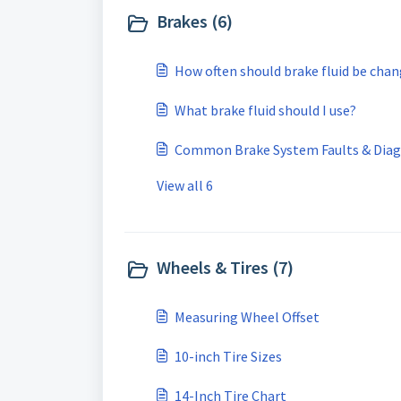
Brakes (6)
How often should brake fluid be cha
What brake fluid should I use?
Common Brake System Faults & Diag
View all 6
Wheels & Tires (7)
Measuring Wheel Offset
10-inch Tire Sizes
14-Inch Tire Chart