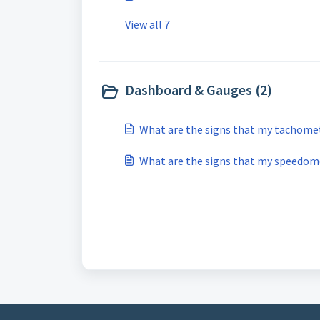
View all 7
Dashboard & Gauges (2)
What are the signs that my tachomete
What are the signs that my speedome