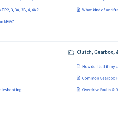
TR2, 3, 3A, 3B, 4, 4A ?
What kind of antifre
 an MGA?
Clutch, Gearbox, &
How do I tell if my 
Common Gearbox F
bleshooting
Overdrive Faults & 