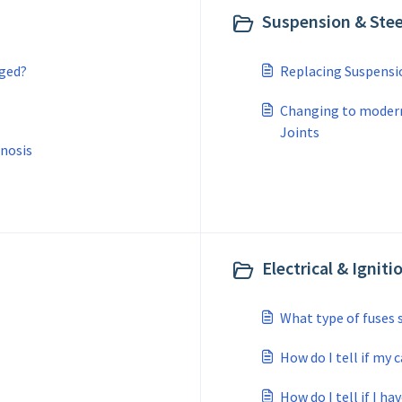
Suspension & Stee
nged?
Replacing Suspensi
Changing to modern
Joints
nosis
Electrical & Igniti
What type of fuses 
How do I tell if my 
How do I tell if I ha