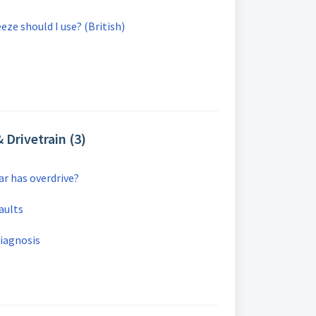
eze should I use? (British)
 Drivetrain (3)
car has overdrive?
aults
Diagnosis