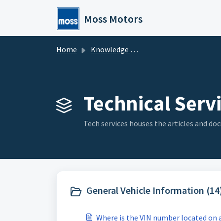
Skip to main content
Moss Motors
Home
Knowledge base
Technical Servi
Tech services houses the articles and doc
General Vehicle Information (14
Where is the VIN number located on a