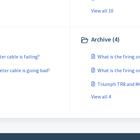
View all 10
Archive (4)
r cable is failing?
What is the firing o
ter cable is going bad?
What is the firing o
Triumph TR8 and MG
View all 4