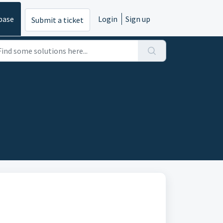
base
Login
Sign up
Submit a ticket