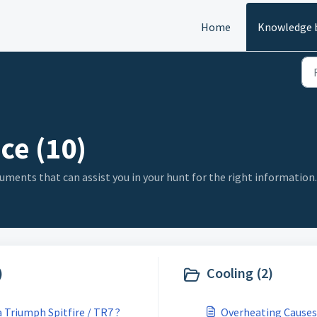
Home
Knowledge 
ce (10)
uments that can assist you in your hunt for the right information.
)
Cooling (2)
 Triumph Spitfire / TR7 ?
Overheating Causes