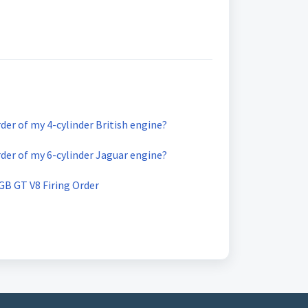
rder of my 4-cylinder British engine?
rder of my 6-cylinder Jaguar engine?
B GT V8 Firing Order