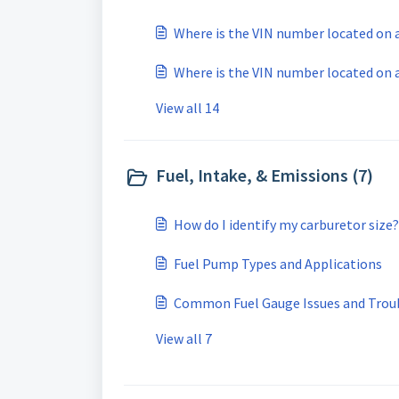
Where is the VIN number located on a 
Where is the VIN number located on
View all 14
Fuel, Intake, & Emissions (7)
How do I identify my carburetor size?
Fuel Pump Types and Applications
Common Fuel Gauge Issues and Trou
View all 7