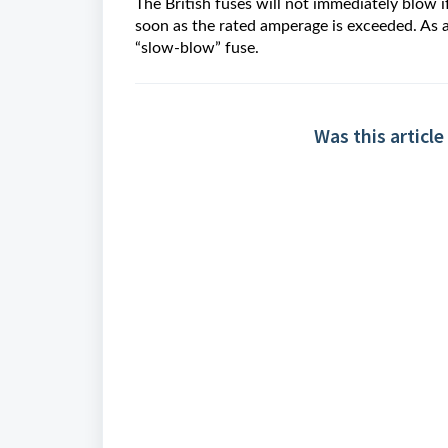
The British fuses will not immediately blow i
soon as the rated amperage is exceeded. As a
“slow-blow” fuse.
Was this article