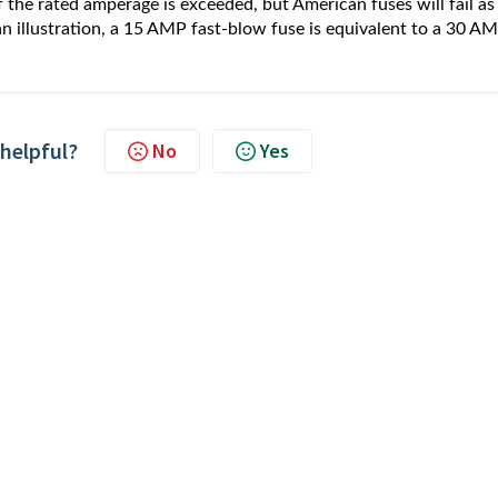
f the rated amperage is exceeded, but American fuses will fail as
n illustration, a 15 AMP fast-blow fuse is equivalent to a 30 A
 helpful?
No
Yes