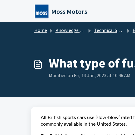
Skip to main content
Moss Motors
Home
Knowledge base
Technical Service
El
What type of fu
Modified on Fri, 13 Jan, 2023 at 10:46 AM
All British sports cars use ‘slow-blow’ rated 
commonly available in the United States.