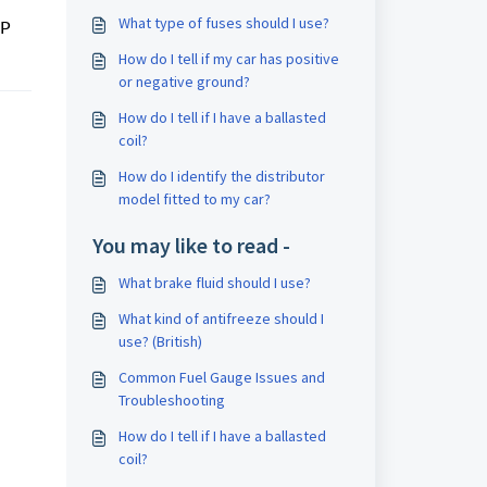
What type of fuses should I use?
MP
How do I tell if my car has positive
or negative ground?
How do I tell if I have a ballasted
coil?
How do I identify the distributor
model fitted to my car?
You may like to read -
What brake fluid should I use?
What kind of antifreeze should I
use? (British)
Common Fuel Gauge Issues and
Troubleshooting
How do I tell if I have a ballasted
coil?