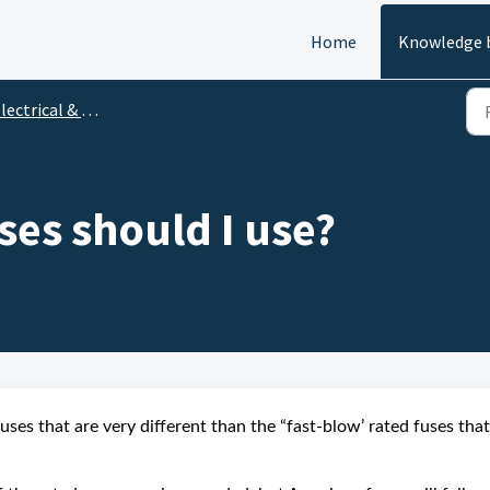
Home
Knowledge 
ectrical & Ignition
ses should I use?
fuses that are very different than the “fast-blow’ rated fuses that