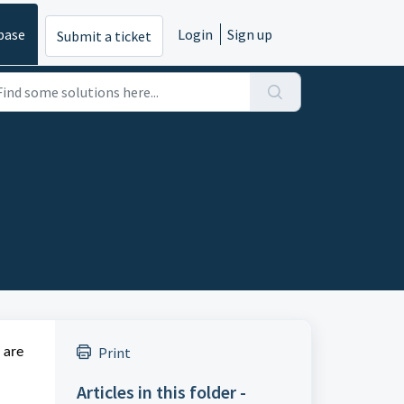
base
Login
Sign up
Submit a ticket
Print
 are
Articles in this folder -